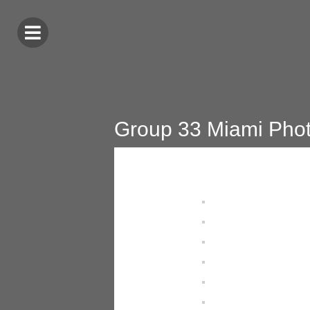
Group 33 Miami Pho