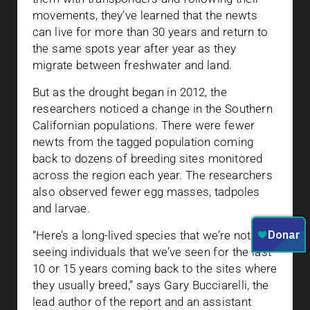
movements, they’ve learned that the newts
can live for more than 30 years and return to
the same spots year after year as they
migrate between freshwater and land.
But as the drought began in 2012, the
researchers noticed a change in the Southern
Californian populations. There were fewer
newts from the tagged population coming
back to dozens of breeding sites monitored
across the region each year. The researchers
also observed fewer egg masses, tadpoles
and larvae.
“Here’s a long-lived species that we’re not
seeing individuals that we’ve seen for the last
10 or 15 years coming back to the sites where
they usually breed,” says Gary Bucciarelli, the
lead author of the report and an assistant