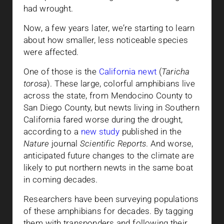
had wrought.
Now, a few years later, we’re starting to learn
about how smaller, less noticeable species
were affected.
One of those is the
California newt
(
Taricha
torosa
). These large, colorful amphibians live
across the state, from Mendocino County to
San Diego County, but newts living in Southern
California fared worse during the drought,
according to a
new study
published in the
Nature
journal
Scientific Reports
. And worse,
anticipated future changes to the climate are
likely to put northern newts in the same boat
in coming decades.
Researchers have been surveying populations
of these amphibians for decades. By tagging
them with transponders and following their