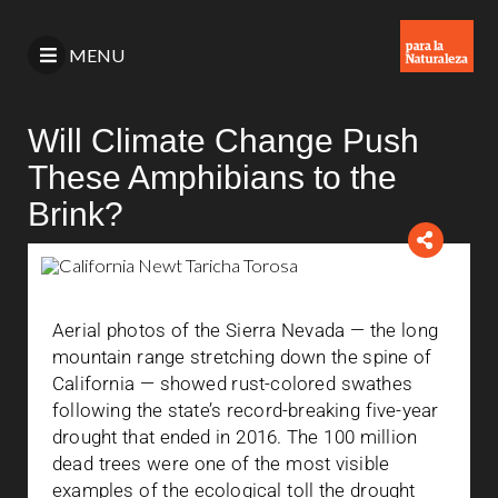
MENU
Will Climate Change Push
These Amphibians to the
Brink?
Aerial photos of the Sierra Nevada — the long
mountain range stretching down the spine of
California — showed rust-colored swathes
following the state’s record-breaking five-year
drought that ended in 2016. The 100 million
dead trees were one of the most visible
examples of the ecological toll the drought