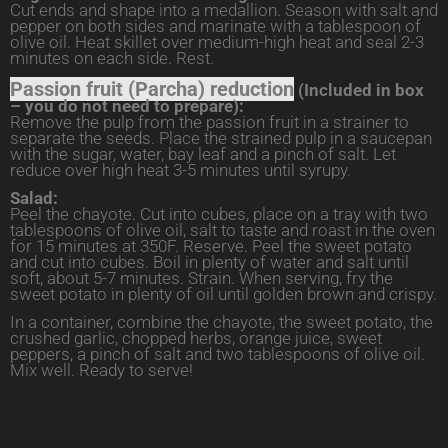
Cut ends and shape into a medallion. Season with salt and
pepper on both sides and marinate with a tablespoon of
olive oil. Heat skillet over medium-high heat and seal 2-3
minutes on each side. Rest.
Passion fruit (Parcha) reduction
(Included in box
– you do not need to prepare):
Remove the pulp from the passion fruit in a strainer to
separate the seeds. Place the strained pulp in a saucepan
with the sugar, water, bay leaf and a pinch of salt. Let
reduce over high heat 3-5 minutes until syrupy.
Salad:
Peel the chayote. Cut into cubes, place on a tray with two
tablespoons of olive oil, salt to taste and roast in the oven
for 15 minutes at 350F. Reserve. Peel the sweet potato
and cut into cubes. Boil in plenty of water and salt until
soft, about 5-7 minutes. Strain. When serving, fry the
sweet potato in plenty of oil until golden brown and crispy.
In a container, combine the chayote, the sweet potato, the
crushed garlic, chopped herbs, orange juice, sweet
peppers, a pinch of salt and two tablespoons of olive oil.
Mix well. Ready to serve!