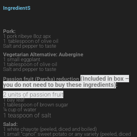
IngredientS
Pork:
1 pork ribeye 8oz apx
1 tablespoon of olive oil
Salt and pepper to taste
Vegetarian Alternative: Aubergine
1 small eggplant
1 tablespoon of olive oil
Salt and pepper to taste
(Included in box –
Passion fruit (Parcha) reduction
you do not need to buy these ingredients)
:
2 units of passion fruit
1 bay leaf
1 tablespoon of brown sugar
¼ cup of water
1 teaspoon of salt
Salad:
1 white chayote (peeled, diced and boiled)
1 small “canol” sweet potato or any variety (peeled, diced