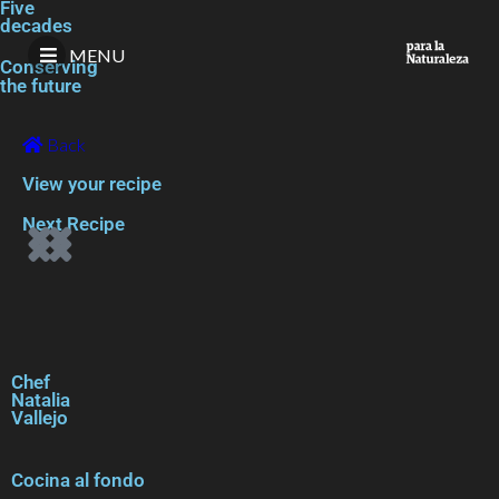
Five
decades
MENU
Conserving
the future
Back
View your recipe
Next Recipe
Chef
Natalia
Vallejo
Cocina al fondo