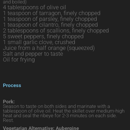
and boiled)
4 tablespoons of olive oil
1 teaspoon of tarragon, finely chopped
1 teaspoon of parsley, finely chopped
1 teaspoon of cilantro, finely chopped
2 tablespoons of scallions, finely chopped
5 sweet peppers, finely chopped
1 small garlic clove, crushed
Juice from a half orange (squeezed)
Salt and pepper to taste
Oil for frying
Process
Pork:
Season to taste on both sides and marinate with a
tablespoon of olive oil. Heat the skillet over medium-high
heat and seal the ribeye for 2-3 minutes on each side.
Rest.
Vegetarian Alternative: Aubergine