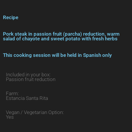
Recipe
Pork steak in passion fruit (parcha) reduction, warm
salad of chayote and sweet potato with fresh herbs
This cooking session will be held in Spanish only
Included in your box:
Passion fruit reduction
Farm:
Estancia Santa Rita
Vegan / Vegetarian Option:
Yes