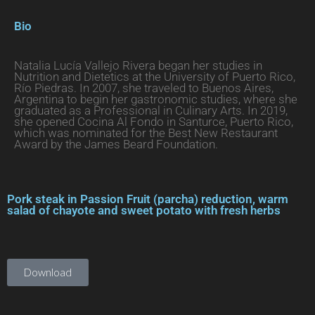
Bio
Natalia Lucía Vallejo Rivera began her studies in
Nutrition and Dietetics at the University of Puerto Rico,
Río Piedras. In 2007, she traveled to Buenos Aires,
Argentina to begin her gastronomic studies, where she
graduated as a Professional in Culinary Arts. In 2019,
she opened Cocina Al Fondo in Santurce, Puerto Rico,
which was nominated for the Best New Restaurant
Award by the James Beard Foundation.
Pork steak in Passion Fruit (parcha) reduction, warm
salad of chayote and sweet potato with fresh herbs
Download