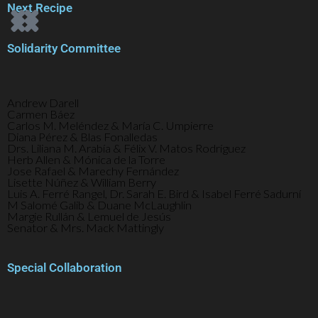
Next Recipe
Solidarity Committee
Andrew Darell
Carmen Báez
Carlos M. Meléndez & María C. Umpierre
Diana Pérez & Blas Fonalledas
Drs. Liliana M. Arabía & Félix V. Matos Rodríguez
Herb Allen & Mónica de la Torre
Jose Rafael & Marechy Fernández
Lisette Núñez & William Berry
Luis A. Ferré Rangel, Dr. Sarah E. Bird & Isabel Ferré Sadurní
M Salomé Galib & Duane McLaughlin
Margie Rullán & Lemuel de Jesús
Senator & Mrs. Mack Mattingly
Special Collaboration