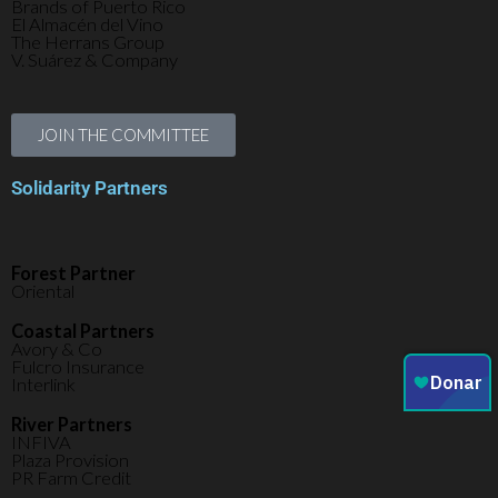
Brands of Puerto Rico
El Almacén del Vino
The Herrans Group
V. Suárez & Company
JOIN THE COMMITTEE
Solidarity Partners
Forest Partner
Oriental
Coastal Partners
Avory & Co
Fulcro Insurance
Interlink
River Partners
INFIVA
Plaza Provision
PR Farm Credit