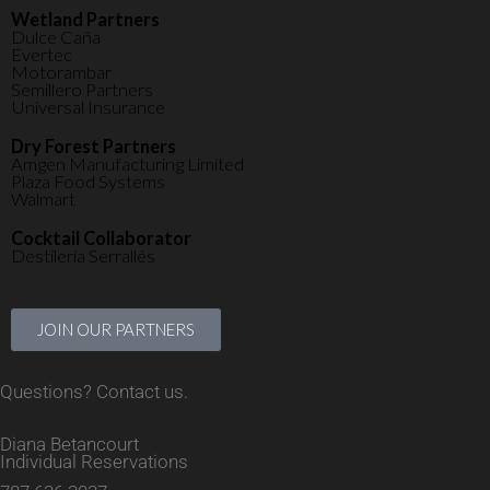
Wetland Partners
Dulce Caña
Evertec
Motorambar
Semillero Partners
Universal Insurance
Dry Forest Partners
Amgen Manufacturing Limited
Plaza Food Systems
Walmart
Cocktail Collaborator
Destilería Serrallés
JOIN OUR PARTNERS
Questions? Contact us.
Diana Betancourt
Individual Reservations