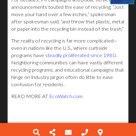
announcements touted the ease of recycling. “Just
move your hand over a few inches,” spokesman
after spokesman said, “and throw that plastic, metal
or paper into the recycling bin instead of the trash.”
The reality of recycling is far more complicated—
even in nations like the U.S., where curbside
programs have
steadily proliferated since 1980
.
Neighboring communities can have vastly different
recycling programs, and educational campaigns that
hinge on industry jargon often do little to ease
confusion for residents.
READ MORE AT
EcoWatch.com