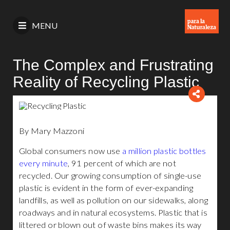
MENU
The Complex and Frustrating
Reality of Recycling Plastic
By Mary Mazzoni
Global consumers now use
a million plastic bottles
every minute
, 91 percent of which are not
recycled. Our growing consumption of single-use
plastic is evident in the form of ever-expanding
landfills, as well as pollution on our sidewalks, along
roadways and in natural ecosystems. Plastic that is
littered or blown out of waste bins makes its way