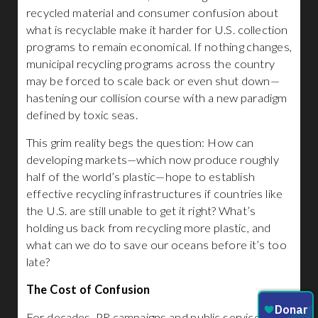
recycled material and consumer confusion about
what is recyclable make it harder for U.S. collection
programs to remain economical. If nothing changes,
municipal recycling programs across the country
may be forced to scale back or even shut down—
hastening our collision course with a new paradigm
defined by toxic seas.
This grim reality begs the question: How can
developing markets—which now produce roughly
half of the world’s plastic—hope to establish
effective recycling infrastructures if countries like
the U.S. are still unable to get it right? What’s
holding us back from recycling more plastic, and
what can we do to save our oceans before it’s too
late?
The Cost of Confusion
For decades, PR campaigns and public service