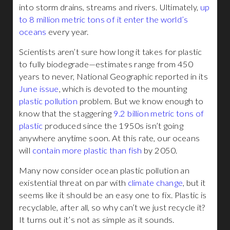
into storm drains, streams and rivers. Ultimately,
up
to 8 million metric tons of it enter the world’s
oceans
every year.
Scientists aren’t sure how long it takes for plastic
to fully biodegrade—estimates range from 450
years to never, National Geographic reported in its
June issue
, which is devoted to the mounting
plastic pollution
problem. But we know enough to
know that the staggering
9.2 billion metric tons of
plastic
produced since the 1950s isn’t going
anywhere anytime soon. At this rate, our oceans
will
contain more plastic than fish
by 2050.
Many now consider ocean plastic pollution an
existential threat on par with
climate change
, but it
seems like it should be an easy one to fix. Plastic is
recyclable, after all, so why can’t we just recycle it?
It turns out it’s not as simple as it sounds.