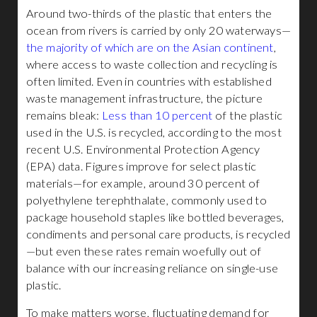
Around two-thirds of the plastic that enters the
ocean from rivers is carried by only 20 waterways—
the majority of which are on the Asian continent
,
where access to waste collection and recycling is
often limited. Even in countries with established
waste management infrastructure, the picture
remains bleak:
Less than 10 percent
of the plastic
used in the U.S. is recycled, according to the most
recent U.S. Environmental Protection Agency
(EPA) data. Figures improve for select plastic
materials—for example, around 30 percent of
polyethylene terephthalate, commonly used to
package household staples like bottled beverages,
condiments and personal care products, is recycled
—but even these rates remain woefully out of
balance with our increasing reliance on single-use
plastic.
To make matters worse, fluctuating demand for