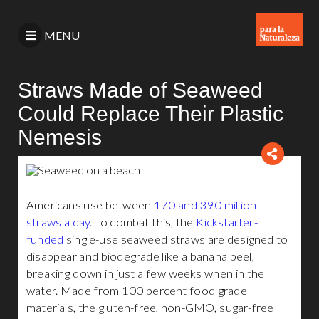
MENU
Straws Made of Seaweed
Could Replace Their Plastic
Nemesis
Americans use between
170 and 390 million
straws a day
. To combat this, the
Kickstarter-
funded
single-use seaweed straws are designed to
disappear and biodegrade like a banana peel,
breaking down in just a few weeks when in the
water. Made from 100 percent food grade
materials, the gluten-free, non-GMO, sugar-free