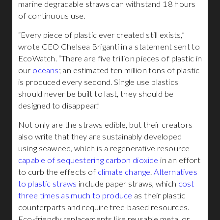
marine degradable straws can withstand 18 hours
of continuous use.
“Every piece of plastic ever created still exists,”
wrote CEO Chelsea Briganti in a statement sent to
EcoWatch. “There are five trillion pieces of plastic in
our
oceans
; an estimated ten million tons of plastic
is produced every second. Single use plastics
should never be built to last, they should be
designed to disappear.”
Not only are the straws edible, but their creators
also write that they are sustainably developed
using seaweed, which is a regenerative resource
capable of sequestering carbon dioxide
in an effort
to curb the effects of
climate change
.
Alternatives
to plastic straws
include paper straws, which
cost
three times as much to produce
as their plastic
counterparts and require tree-based resources.
Eco-friendly replacements like reusable metal or