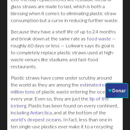
glass straws are made to last, which is both a
blessing when it comes to eliminating plastic straw
consumption but a curse in reducing further waste.
Because they have a shelf life of up to 24 months
and break down at the same rate as
food waste
—
roughly 60 days or less — Loliware says its goal is
to completely replace plastic straws used at high-
waste venues like stadiums and fast-food
restaurants.
Plastic straws have come under scrutiny around
the world as they are among the
estimated eight
million tons
of plastic waste entering the ocean
every year. Even so, they are just the
tip of the
iceberg
. Plastic has been found on every continent,
including Antarctica
, and at the bottom of the
world’s deepest oceans
. In fact, less than one in
ten single-use plastics ever make it to a recycling