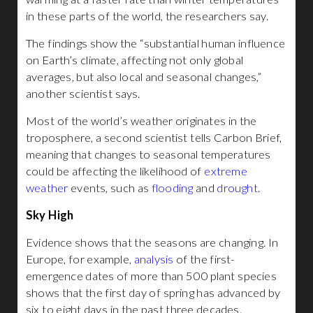
in these parts of the world, the researchers say.
The findings show the “substantial human influence
on Earth’s climate, affecting not only global
averages, but also local and seasonal changes,”
another scientist says.
Most of the world’s weather originates in the
troposphere, a second scientist tells Carbon Brief,
meaning that changes to seasonal temperatures
could be affecting the likelihood of
extreme
weather
events, such as
flooding
and
drought
.
Sky High
Evidence shows that the seasons are changing. In
Europe, for example,
analysis
of the first-
emergence dates of more than 500 plant species
shows that the first day of spring has advanced by
six to eight days in the past three decades.