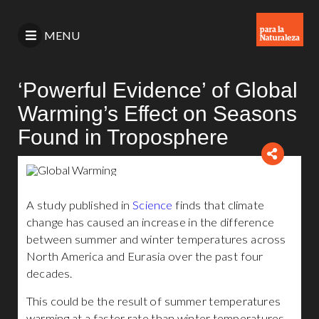
MENU
‘Powerful Evidence’ of Global
Warming’s Effect on Seasons
Found in Troposphere
A study published in
Science
finds that climate
change has caused an increase in the difference
between summer and winter temperatures across
North America and Eurasia over the past four
decades.
This could be the result of summer temperatures
warming at a faster rate than winter temperatures