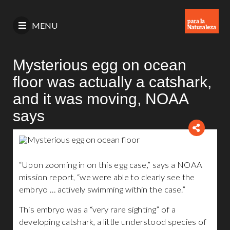
MENU
Mysterious egg on ocean
floor was actually a catshark,
and it was moving, NOAA
says
“Upon zooming in on this egg case,” says a NOAA
mission report, “we were able to clearly see the
embryo … actively swimming within the case.”
This embryo was a “very rare sighting” of a
developing catshark, a little understood species of