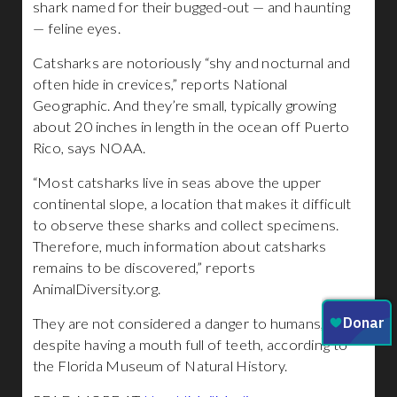
shark named for their bugged-out — and haunting
— feline eyes.
Catsharks are notoriously “shy and nocturnal and
often hide in crevices,” reports National
Geographic. And they’re small, typically growing
about 20 inches in length in the ocean off Puerto
Rico, says NOAA.
“Most catsharks live in seas above the upper
continental slope, a location that makes it difficult
to observe these sharks and collect specimens.
Therefore, much information about catsharks
remains to be discovered,” reports
AnimalDiversity.org.
They are not considered a danger to humans,
despite having a mouth full of teeth, according to
the Florida Museum of Natural History.