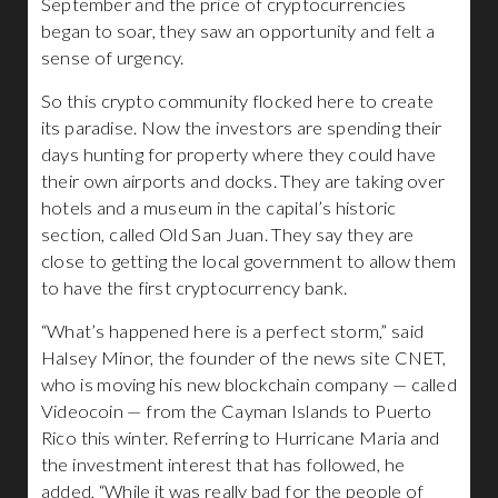
September and the price of cryptocurrencies
began to soar, they saw an opportunity and felt a
sense of urgency.
So this crypto community flocked here to create
its paradise. Now the investors are spending their
days hunting for property where they could have
their own airports and docks. They are taking over
hotels and a museum in the capital’s historic
section, called Old San Juan. They say they are
close to getting the local government to allow them
to have the first cryptocurrency bank.
“What’s happened here is a perfect storm,” said
Halsey Minor, the founder of the news site CNET,
who is moving his new blockchain company — called
Videocoin — from the Cayman Islands to Puerto
Rico this winter. Referring to Hurricane Maria and
the investment interest that has followed, he
added, “While it was really bad for the people of