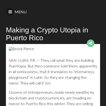
MENU
Making a Crypto Utopia in
Puerto Rico
SAN JUAN, P.R. — They call what they are building
Puertopia. But then someone told them, apparently
in all seriousness, that it translates to “eternal boy
playground” in Latin. So they are changing the
name: They will call it Sol.
Dozens of entrepreneurs, made newly wealthy by
blockchain and cryptocurrencies, are heading en
masse to Puerto Rico this winter. They are selling