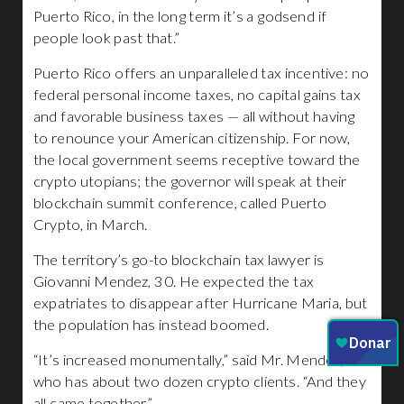
Puerto Rico, in the long term it’s a godsend if
people look past that.”
Puerto Rico offers an unparalleled tax incentive: no
federal personal income taxes, no capital gains tax
and favorable business taxes — all without having
to renounce your American citizenship. For now,
the local government seems receptive toward the
crypto utopians; the governor will speak at their
blockchain summit conference, called Puerto
Crypto, in March.
The territory’s go-to blockchain tax lawyer is
Giovanni Mendez, 30. He expected the tax
expatriates to disappear after Hurricane Maria, but
the population has instead boomed.
“It’s increased monumentally,” said Mr. Mendez,
who has about two dozen crypto clients. “And they
all came together.”