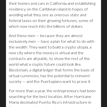
their homes and cars in California and establishing
residency on the Caribbean island in hopes of
avoiding what they see as onerous state and
federal taxes on their growing fortunes, some of
which now reach into the billions of dollars.
And these men — because they are almost
exclusively men — have a plan for what to do with
the wealth: They want to build a crypto utopia, a
new city where the money is virtual and the
contracts are all public, to show the rest of the
world what a crypto future could look like.
Blockchain, a digital ledger that forms the basis of
virtual currencies, has the potential to reinvent
society — and the Puertopians want to prove it.
For more than a year, the entrepreneurs had been
searching for the best location. After Hurricane
Maria decimated Puerto Rico’s infrastructure in