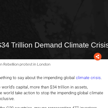
$34 Trillion Demand Climate Crisi
ething to say about the impending global
climate crisis
.
world’s capital, more than $34 trillion in assets,
world take action to stop the impending global climate
xclusive.