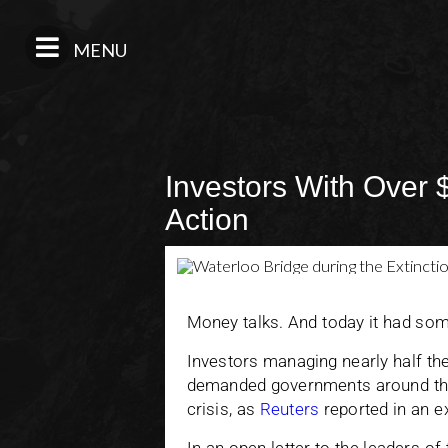
MENU
Investors With Over 
Action
Money talks. And today it had som
Investors managing nearly half the 
demanded governments around the 
crisis, as
Reuters
reported in an e