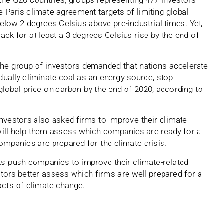
f the G20 countries, groups representing 477 investors
e Paris climate agreement targets of limiting global
elow 2 degrees Celsius above pre-industrial times. Yet,
rack for at least a 3 degrees Celsius rise by the end of
 the group of investors demanded that nations accelerate
adually eliminate coal as an energy source, stop
 global price on carbon by the end of 2020, according to
nvestors also asked firms to improve their climate-
 will help them assess which companies are ready for a
ompanies are prepared for the climate crisis.
s push companies to improve their climate-related
estors better assess which firms are well prepared for a
acts of climate change.