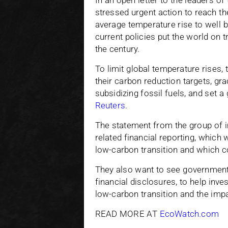
In an open letter to the leaders o
stressed urgent action to reach th
average temperature rise to well b
current policies put the world on t
the century.
To limit global temperature rises,
their carbon reduction targets, gr
subsidizing fossil fuels, and set a
Reuters
.
The statement from the group of i
related financial reporting, which
low-carbon transition and which c
They also want to see government
financial disclosures, to help inv
low-carbon transition and the imp
READ MORE AT
EcoWatch.com