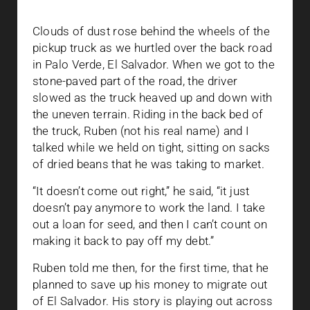
Clouds of dust rose behind the wheels of the
pickup truck as we hurtled over the back road
in Palo Verde, El Salvador. When we got to the
stone-paved part of the road, the driver
slowed as the truck heaved up and down with
the uneven terrain. Riding in the back bed of
the truck, Ruben (not his real name) and I
talked while we held on tight, sitting on sacks
of dried beans that he was taking to market.
“It doesn’t come out right,” he said, “it just
doesn’t pay anymore to work the land. I take
out a loan for seed, and then I can’t count on
making it back to pay off my debt.”
Ruben told me then, for the first time, that he
planned to save up his money to migrate out
of El Salvador. His story is playing out across