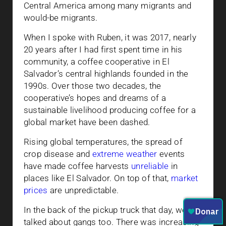
Central America among many migrants and
would-be migrants.
When I spoke with Ruben, it was 2017, nearly
20 years after I had first spent time in his
community, a coffee cooperative in El
Salvador’s central highlands founded in the
1990s. Over those two decades, the
cooperative’s hopes and dreams of a
sustainable livelihood producing coffee for a
global market have been dashed.
Rising global temperatures, the spread of
crop disease and
extreme weather
events
have made coffee harvests
unreliable
in
places like El Salvador. On top of that,
market
prices
are unpredictable.
In the back of the pickup truck that day, we
talked about gangs too. There was increasing