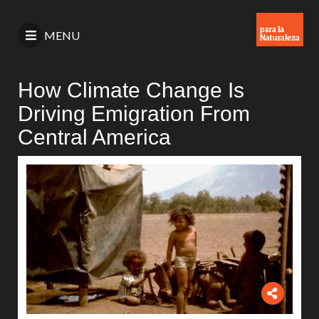
MENU
How Climate Change Is
Driving Emigration From
Central America