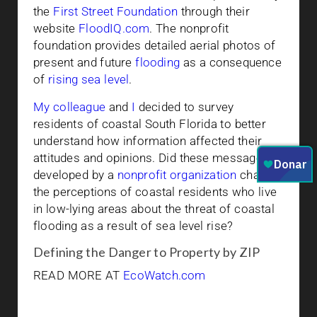
the
First Street Foundation
through their
website
FloodIQ.com
. The nonprofit
foundation provides detailed aerial photos of
present and future
flooding
as a consequence
of
rising sea level
.
My colleague
and
I
decided to survey
residents of coastal South Florida to better
understand how information affected their
attitudes and opinions. Did these messages
developed by a
nonprofit organization
change
the perceptions of coastal residents who live
in low-lying areas about the threat of coastal
flooding as a result of sea level rise?
Defining the Danger to Property by ZIP
READ MORE AT
EcoWatch.com