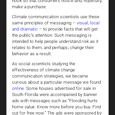
hook so that consumers notice and, hopefully,
make a purchase.
Climate communication scientists use these
same principles of messaging –
visual, local
and dramatic
– to provide facts that will get
the public’s attention. Such messaging is
intended to help people understand risk as it
relates to them, and perhaps, change their
behavior as a result.
As social scientists studying the
effectiveness of climate change
communication strategies, we became
curious about a particular message we found
online
. Some houses advertised for sale in
South Florida were accompanied by banner
ads with messages such as “Flooding hurts
home value. Know more before you buy. Find
out for free now.” The ads were sponsored by