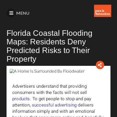
MENU
Florida Coastal Flooding
Maps: Residents Deny
Predicted Risks to Their
Property
Advertisers understand that providing
consumers with the facts will not sell
products
. To get people to stop and pay
attention,
successful advertising
delivers
information simply and with an emotional