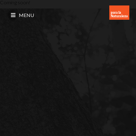
Coming soon!
MENU