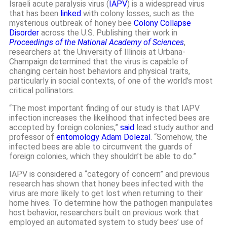
Israeli acute paralysis virus (
IAPV
) is a widespread virus
that has been
linked
with colony losses, such as the
mysterious outbreak of honey bee
Colony Collapse
Disorder
across the U.S. Publishing their work in
Proceedings of the National Academy of Sciences
,
researchers at the University of Illinois at Urbana-
Champaign determined that the virus is capable of
changing certain host behaviors and physical traits,
particularly in social contexts, of one of the world’s most
critical pollinators.
“The most important finding of our study is that IAPV
infection increases the likelihood that infected bees are
accepted by foreign colonies,”
said
lead study author and
professor of
entomology
Adam Dolezal
. “Somehow, the
infected bees are able to circumvent the guards of
foreign colonies, which they shouldn’t be able to do.”
IAPV is considered a “category of concern” and previous
research has shown that honey bees infected with the
virus are more likely to get lost when returning to their
home hives. To determine how the pathogen manipulates
host behavior, researchers built on previous work that
employed an automated system to study bees’ use of