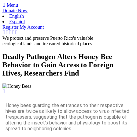
Menu
Donate Now
English
Español
Register
My Account
We protect and preserve Puerto Rico's valuable
ecological lands and treasured historical places
Deadly Pathogen Alters Honey Bee
Behavior to Gain Access to Foreign
Hives, Researchers Find
Honey bees guarding the entrances to their respective
hives are twice as likely to allow access to virus-infected
trespassers, suggesting that the pathogen is capable of
altering the insect’s behavior and physiology to boost its
spread to neighboring colonies.