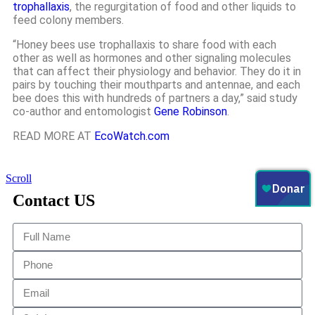
trophallaxis
, the regurgitation of food and other liquids to
feed colony members.
“Honey bees use trophallaxis to share food with each
other as well as hormones and other signaling molecules
that can affect their physiology and behavior. They do it in
pairs by touching their mouthparts and antennae, and each
bee does this with hundreds of partners a day,” said study
co-author and entomologist
Gene Robinson
.
READ MORE AT
EcoWatch.com
Scroll
Contact US