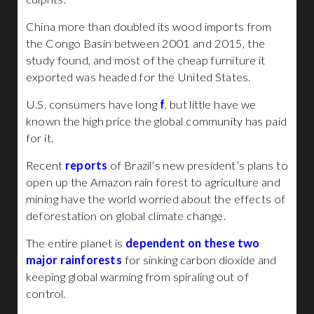
China more than doubled its wood imports from
the Congo Basin between 2001 and 2015, the
study found, and most of the cheap furniture it
exported was headed for the United States.
U.S. consumers have long
f
, but little have we
known the high price the global community has paid
for it.
Recent
reports
of Brazil’s new president’s plans to
open up the Amazon rain forest to agriculture and
mining have the world worried about the effects of
deforestation on global climate change.
The entire planet is
dependent on these two
major rainforests
for sinking carbon dioxide and
keeping global warming from spiraling out of
control.