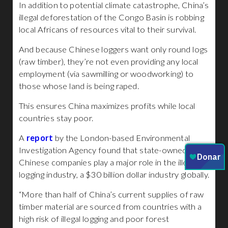
In addition to potential climate catastrophe, China’s
illegal deforestation of the Congo Basin is robbing
local Africans of resources vital to their survival.
And because Chinese loggers want only round logs
(raw timber), they’re not even providing any local
employment (via sawmilling or woodworking) to
those whose land is being raped.
This ensures China maximizes profits while local
countries stay poor.
A
report
by the London-based Environmental
Investigation Agency found that state-owned
Chinese companies play a major role in the illegal
logging industry, a $30 billion dollar industry globally.
“More than half of China’s current supplies of raw
timber material are sourced from countries with a
high risk of illegal logging and poor forest