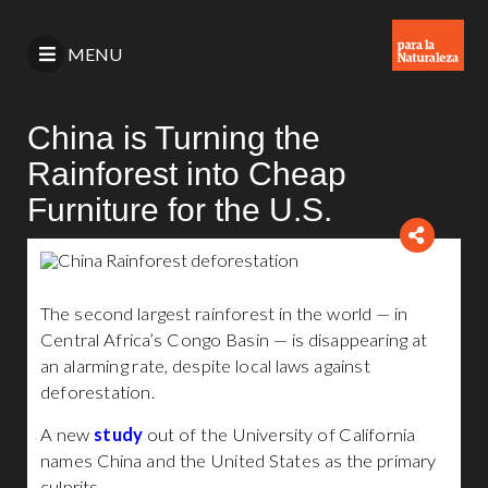
MENU
China is Turning the
Rainforest into Cheap
Furniture for the U.S.
The second largest rainforest in the world — in
Central Africa’s Congo Basin — is disappearing at
an alarming rate, despite local laws against
deforestation.
A new
study
out of the University of California
names China and the United States as the primary
culprits.