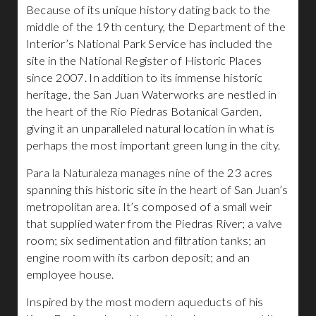
Because of its unique history dating back to the
middle of the 19th century, the Department of the
Interior’s National Park Service has included the
site in the National Register of Historic Places
since 2007. In addition to its immense historic
heritage, the San Juan Waterworks are nestled in
the heart of the Rio Piedras Botanical Garden,
giving it an unparalleled natural location in what is
perhaps the most important green lung in the city.
Para la Naturaleza manages nine of the 23 acres
spanning this historic site in the heart of San Juan’s
metropolitan area. It’s composed of a small weir
that supplied water from the Piedras River; a valve
room; six sedimentation and filtration tanks; an
engine room with its carbon deposit; and an
employee house.
Inspired by the most modern aqueducts of his