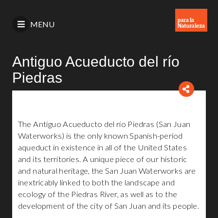
MENU
Antiguo Acueducto del río
Piedras
The Antiguo Acueducto del río Piedras (San Juan
Waterworks) is the only known Spanish-period
aqueduct in existence in all of the United States
and its territories. A unique piece of our historic
and natural heritage, the San Juan Waterworks are
inextricably linked to both the landscape and
ecology of the Piedras River, as well as to the
development of the city of San Juan and its people.