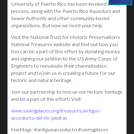
University of Puerto Rico has been involved in this
process, along with the Puerto Rico Aqueduct and
Sewer Authority and other community-based
organizations. But now we need your help.
Visit the National Trust for Historic Preservation’s
National Treasures website and find out how you
too can be a part of this effort by donating money
and signing our petition to the US Army Corps of
Engineers to reevaluate their channelization
project and to join us in creating a future for our
historic and natural heritage.
Join our partnership to rescue our historic heritage
and be a part of this effort! Visit:
www.savingplaces.org/treasures/antiguo-
acueducto-del-rio-piedras
Hashtags: #antiguoacueducto #savingplaces