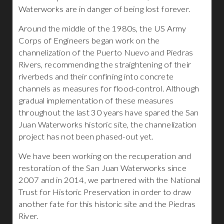
Waterworks are in danger of being lost forever.
Around the middle of the 1980s, the US Army
Corps of Engineers began work on the
channelization of the Puerto Nuevo and Piedras
Rivers, recommending the straightening of their
riverbeds and their confining into concrete
channels as measures for flood-control. Although
gradual implementation of these measures
throughout the last 30 years have spared the San
Juan Waterworks historic site, the channelization
project has not been phased-out yet.
We have been working on the recuperation and
restoration of the San Juan Waterworks since
2007 and in 2014, we partnered with the National
Trust for Historic Preservation in order to draw
another fate for this historic site and the Piedras
River.