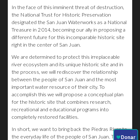
In the face of this imminent threat of destruction,
the National Trust for Historic Preservation
designated the San Juan Waterworks as a National
Treasure in 2014, becoming our ally in proposing a
different future for this incomparable historic site
right in the center of San Juan.
We are determined to protect this irreplaceable
river ecosystem and its unique historic site and in
the process, we will rediscover the relationship
between the people of San Juan and the most
important water resource of their city. To
accomplish this we will propose a conceptual plan
for the historic site that combines research,
recreational and educational programs into
completely restored facilities.
In short, we want to bring back the Piedras River to
the everyday life of the people of San Juan. The