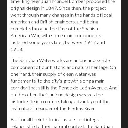
time, Engineer Juan Manuel Lomber proposed the
original design in 1847. Since then, the project
went through many changes in the hands of local,
American and British engineers, until being
completed around the time of the Spanish-
American War, with some main components
installed some years later, between 1917 and
1918.
The San Juan Waterworks are an unsurpassable
component of our historic and natural heritage. On
one hand, their supply of clean water was
fundamental to the city’s growth along a main
corridor that still is the Ponce de León Avenue. And
on the other, their unique design weaves the
historic site into nature, taking advantage of the
last natural meander of the Piedras River.
But for all their historical assets and integral
relationship to their natural context, the San Juan