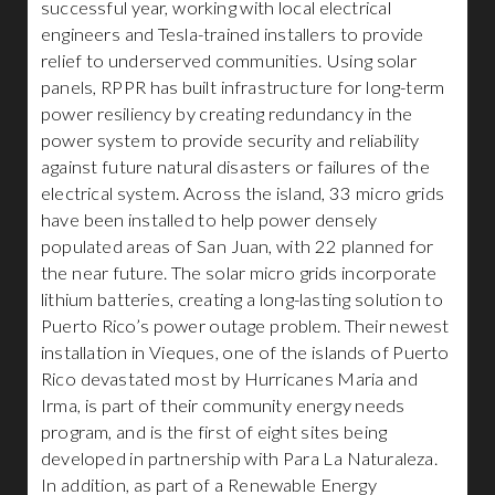
successful year, working with local electrical
engineers and Tesla-trained installers to provide
relief to underserved communities. Using solar
panels, RPPR has built infrastructure for long-term
power resiliency by creating redundancy in the
power system to provide security and reliability
against future natural disasters or failures of the
electrical system. Across the island, 33 micro grids
have been installed to help power densely
populated areas of San Juan, with 22 planned for
the near future. The solar micro grids incorporate
lithium batteries, creating a long-lasting solution to
Puerto Rico’s power outage problem. Their newest
installation in Vieques, one of the islands of Puerto
Rico devastated most by Hurricanes Maria and
Irma, is part of their community energy needs
program, and is the first of eight sites being
developed in partnership with Para La Naturaleza.
In addition, as part of a Renewable Energy