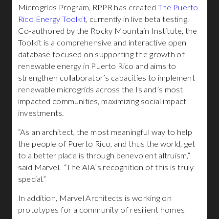
Microgrids Program, RPPR has created
The Puerto
Rico Energy Toolkit
, currently in live beta testing.
Co-authored by the Rocky Mountain Institute, the
Toolkit is a comprehensive and interactive open
database focused on supporting the growth of
renewable energy in Puerto Rico and aims to
strengthen collaborator’s capacities to implement
renewable microgrids across the Island’s most
impacted communities, maximizing social impact
investments.
“As an architect, the most meaningful way to help
the people of Puerto Rico, and thus the world, get
to a better place is through benevolent altruism,”
said Marvel. “The AIA’s recognition of this is truly
special.”
In addition, Marvel Architects is working on
prototypes for a community of resilient homes