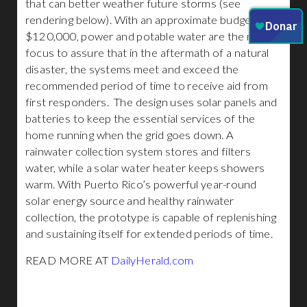
that can better weather future storms (see
rendering below). With an approximate budget of
$120,000, power and potable water are the main
focus to assure that in the aftermath of a natural
disaster, the systems meet and exceed the
recommended period of time to receive aid from
first responders. The design uses solar panels and
batteries to keep the essential services of the
home running when the grid goes down. A
rainwater collection system stores and filters
water, while a solar water heater keeps showers
warm. With Puerto Rico’s powerful year-round
solar energy source and healthy rainwater
collection, the prototype is capable of replenishing
and sustaining itself for extended periods of time.
READ MORE AT
DailyHerald.com