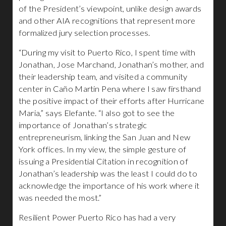
of the President’s viewpoint, unlike design awards
and other AIA recognitions that represent more
formalized jury selection processes.
“During my visit to Puerto Rico, I spent time with
Jonathan, Jose Marchand, Jonathan’s mother, and
their leadership team, and visited a community
center in Caño Martin Pena where I saw firsthand
the positive impact of their efforts after Hurricane
Maria,” says Elefante. “I also got to see the
importance of Jonathan’s strategic
entrepreneurism, linking the San Juan and New
York offices. In my view, the simple gesture of
issuing a Presidential Citation in recognition of
Jonathan’s leadership was the least I could do to
acknowledge the importance of his work where it
was needed the most.”
Resilient Power Puerto Rico has had a very