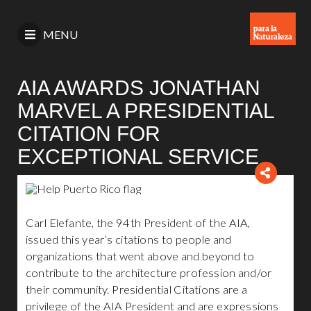
MENU
AIA AWARDS JONATHAN
MARVEL A PRESIDENTIAL
CITATION FOR
EXCEPTIONAL SERVICE
Carl Elefante, the 94th President of the AIA,
issued this year’s citations to people and
organizations that went above and beyond to
contribute to the architecture profession and/or
their community. Presidential Citations are a
privilege of the AIA President and are expressions