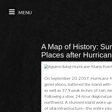
MENU
A Map of History: Sur
Places after Hurrica
On September 20, 2017, Hurricane Mar
generations, battered the island wi
as well as 37.9 peak inches of rain, 
Following a slow, 24-hour diagonal p
northwest. A stunned island woke up 
of vital infrastructure—the entire elec