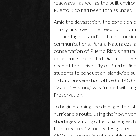
roadways—as well as the built environm
Puerto Rico had been torn asunder.
Amid the devastation, the condition 
initially unknown. The need for infor
but heritage custodians faced consider
communications. Para la Naturaleza, a
conservation of Puerto Rico’s natura
experiences, recruited Diana Luna-Ser
dean of the University of Puerto Ric
students to conduct an islandwide sur
historic preservation office (SHPO) a
“Map of History,” was funded with a 
Preservation.
To begin mapping the damages to hist
hurricane’s route, using their own v
shortages, among other challenges. Be
Puerto Rico’s 12 locally designated hi
450 sites, recording observable da