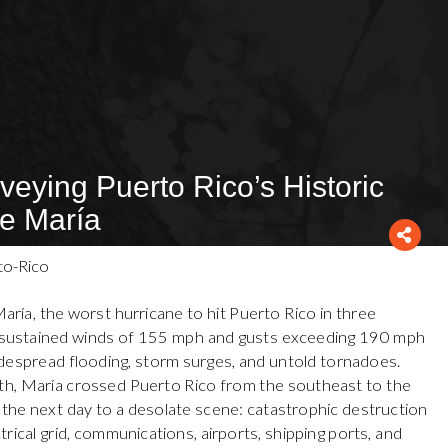
veying Puerto Rico’s Historic
ne María
ía, the worst hurricane to hit Puerto Rico in three
th sustained winds of 155 mph and gusts exceeding 190 mph
widespread flooding, storm surges, and untold tornadoes.
ath, María crossed Puerto Rico from the southeast to the
the next day to a desolate scene: catastrophic destruction
trical grid, communications, airports, shipping ports, and