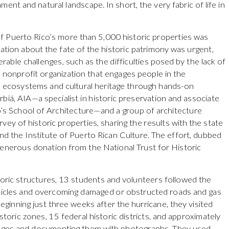
ent and natural landscape. In short, the very fabric of life in
of Puerto Rico’s more than 5,000 historic properties was
mation about the fate of the historic patrimony was urgent,
able challenges, such as the difficulties posed by the lack of
 nonprofit organization that engages people in the
l ecosystems and cultural heritage through hands-on
biá, AIA—a specialist in historic preservation and associate
o’s School of Architecture—and a group of architecture
vey of historic properties, sharing the results with the state
nd the Institute of Puerto Rican Culture. The effort, dubbed
generous donation from the National Trust for Historic
oric structures, 13 students and volunteers followed the
ehicles and overcoming damaged or obstructed roads and gas
ginning just three weeks after the hurricane, they visited
storic zones, 15 federal historic districts, and approximately
mages and documenting them with photographs. They used