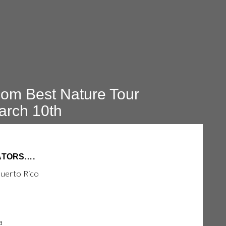
om Best Nature Tour
arch 10th
ATORS….
Puerto Rico
a