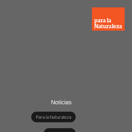
Noticias
Para la Naturaleza