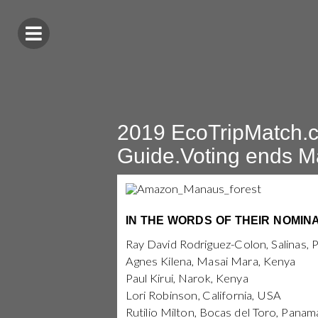
2019 EcoTripMatch.c
Guide.Voting ends M
IN THE WORDS OF THEIR NOMIN
Ray David Rodriguez-Colon, Salinas, 
Agnes Kilena, Masai Mara, Kenya
Paul Kirui, Narok, Kenya
Lori Robinson, California, USA
Rutilio Milton, Bocas del Toro, Panam