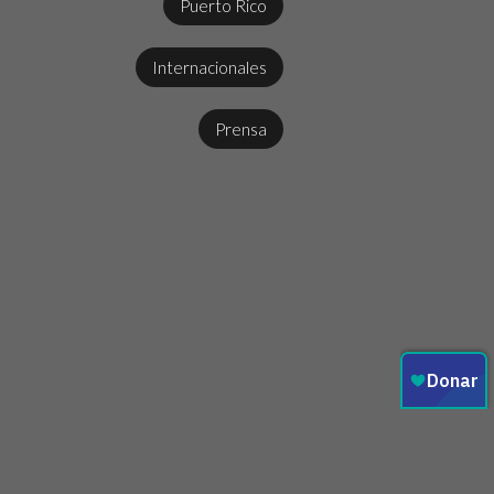
Puerto Rico
Internacionales
Prensa