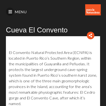
MENU
Cueva El Convento
El Convento Natural Protected Area (ECNPA) is
located in Puerto Rico’s Southern Region, within
the municipalities of Guayanilla and Peñuelas. It
protects the largest underground cave-spring
system found in Puerto Rico’s southern karst zone,
which is one of the three main geomorphologic
provinces in the Island, accounting for the area’s
most remarkable physiographic features: El Cedro
gorge and El Convento Cave, after which it’s
named.