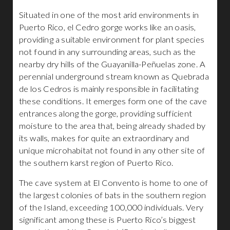
Situated in one of the most arid environments in
Puerto Rico, el Cedro gorge works like an oasis,
providing a suitable environment for plant species
not found in any surrounding areas, such as the
nearby dry hills of the Guayanilla-Peñuelas zone. A
perennial underground stream known as Quebrada
de los Cedros is mainly responsible in facilitating
these conditions. It emerges form one of the cave
entrances along the gorge, providing sufficient
moisture to the area that, being already shaded by
its walls, makes for quite an extraordinary and
unique microhabitat not found in any other site of
the southern karst region of Puerto Rico.
The cave system at El Convento is home to one of
the largest colonies of bats in the southern region
of the Island, exceeding 100,000 individuals. Very
significant among these is Puerto Rico’s biggest