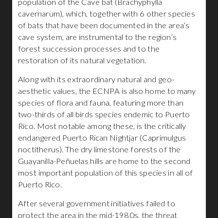
population of the Cave bat (Brachyphylla
cavernarum), which, together with 6 other species
of bats that have been documented in the area’s
cave system, are instrumental to the region’s
forest succession processes and to the
restoration of its natural vegetation.
Along with its extraordinary natural and geo-
aesthetic values, the ECNPA is also home to many
species of flora and fauna, featuring more than
two-thirds of all birds species endemic to Puerto
Rico. Most notable among these, is the critically
endangered Puerto Rican Nightjar (Caprimulgus
noctitherus). The dry limestone forests of the
Guayanilla-Peñuelas hills are home to the second
most important population of this species in all of
Puerto Rico.
After several government initiatives failed to
protect the area in the mid-1980s, the threat