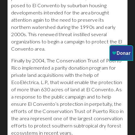
posed to El Convento by suburban housing
developments intended for the area brought
attention again to the need to preserve its
northern watershed during the 1990s and early
2000s. This renewed threat instilled several
organizations to begin a campaign to protect the El
Convento area.
Finally by 2004, The Conservation Trust of Puerto
Rico implemented a parity donation program for
private land acquisitions with the help of
EcoEléctrica, L.P., that would enable the protection
of more than 630 acres of land at El Convento. As
a response to the public campaign and to help
ensure El Convento’s protection in perpetuity, the
efforts of the Conservation Trust of Puerto Rico in
the area represent one of the largest conservation
efforts to protect southern subtropical dry forest
ecosystems in recent years.